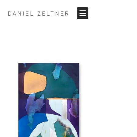
DANIEL ZELTNER