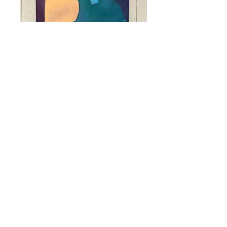
SC03
Acrylic, Grease Pencils, Photo
Cardboard, Indian Ink, 5mm MDF.
70x50cm.